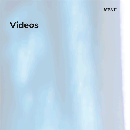
MENU
Dr. Claudia Rozuk, MD
Videos