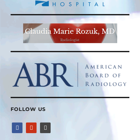
FOLLOW US
facebook
yelp
wordpress